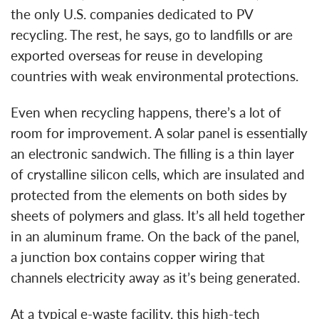
the only U.S. companies dedicated to PV
recycling. The rest, he says, go to landfills or are
exported overseas for reuse in developing
countries with weak environmental protections.
Even when recycling happens, there’s a lot of
room for improvement. A solar panel is essentially
an electronic sandwich. The filling is a thin layer
of crystalline silicon cells, which are insulated and
protected from the elements on both sides by
sheets of polymers and glass. It’s all held together
in an aluminum frame. On the back of the panel,
a junction box contains copper wiring that
channels electricity away as it’s being generated.
At a typical e-waste facility, this high-tech