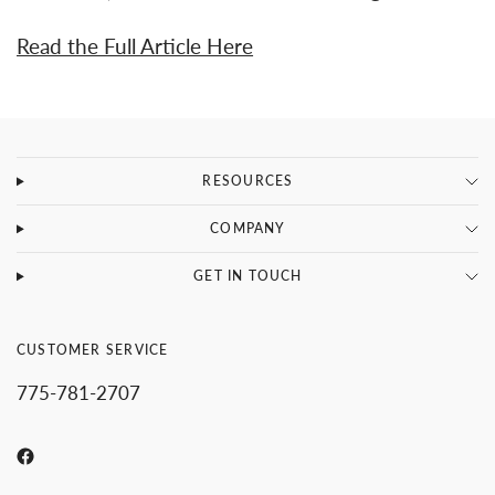
Read the Full Article Here
RESOURCES
COMPANY
GET IN TOUCH
CUSTOMER SERVICE
775-781-2707