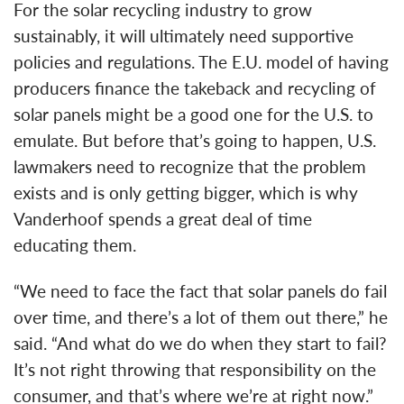
For the solar recycling industry to grow
sustainably, it will ultimately need supportive
policies and regulations. The E.U. model of having
producers finance the takeback and recycling of
solar panels might be a good one for the U.S. to
emulate. But before that’s going to happen, U.S.
lawmakers need to recognize that the problem
exists and is only getting bigger, which is why
Vanderhoof spends a great deal of time
educating them.
“We need to face the fact that solar panels do fail
over time, and there’s a lot of them out there,” he
said. “And what do we do when they start to fail?
It’s not right throwing that responsibility on the
consumer, and that’s where we’re at right now.”