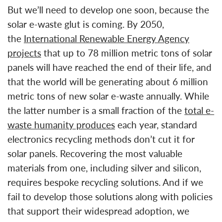
But we’ll need to develop one soon, because the
solar e-waste glut is coming. By 2050,
the
International Renewable Energy Agency
projects
that up to 78 million metric tons of solar
panels will have reached the end of their life, and
that the world will be generating about 6 million
metric tons of new solar e-waste annually. While
the latter number is a small fraction of the
total e-
waste humanity produces
each year, standard
electronics recycling methods don’t cut it for
solar panels. Recovering the most valuable
materials from one, including silver and silicon,
requires bespoke recycling solutions. And if we
fail to develop those solutions along with policies
that support their widespread adoption, we