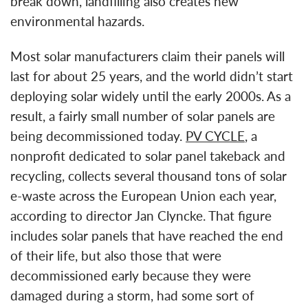
break down, landfilling also creates new
environmental hazards.
Most solar manufacturers claim their panels will
last for about 25 years, and the world didn’t start
deploying solar widely until the early 2000s. As a
result, a fairly small number of solar panels are
being decommissioned today.
PV CYCLE
, a
nonprofit dedicated to solar panel takeback and
recycling, collects several thousand tons of solar
e-waste across the European Union each year,
according to director Jan Clyncke. That figure
includes solar panels that have reached the end
of their life, but also those that were
decommissioned early because they were
damaged during a storm, had some sort of