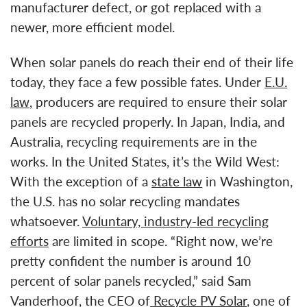
manufacturer defect, or got replaced with a
newer, more efficient model.
When solar panels do reach their end of their life
today, they face a few possible fates. Under
E.U.
law
, producers are required to ensure their solar
panels are recycled properly. In Japan, India, and
Australia, recycling requirements are in the
works. In the United States, it’s the Wild West:
With the exception of a
state law
in Washington,
the U.S. has no solar recycling mandates
whatsoever.
Voluntary, industry-led recycling
efforts
are limited in scope. “Right now, we’re
pretty confident the number is around 10
percent of solar panels recycled,” said Sam
Vanderhoof, the CEO of
Recycle PV Solar
, one of