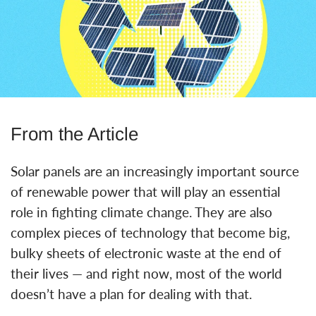
From the Article
Solar panels are an increasingly important source
of renewable power that will play an essential
role in fighting climate change. They are also
complex pieces of technology that become big,
bulky sheets of electronic waste at the end of
their lives — and right now, most of the world
doesn’t have a plan for dealing with that.