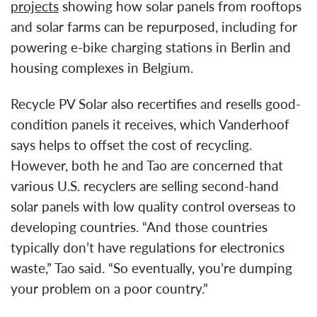
projects
showing how solar panels from rooftops
and solar farms can be repurposed, including for
powering e-bike charging stations in Berlin and
housing complexes in Belgium.
Recycle PV Solar also recertifies and resells good-
condition panels it receives, which Vanderhoof
says helps to offset the cost of recycling.
However, both he and Tao are concerned that
various U.S. recyclers are selling second-hand
solar panels with low quality control overseas to
developing countries. “And those countries
typically don’t have regulations for electronics
waste,” Tao said. “So eventually, you’re dumping
your problem on a poor country.”