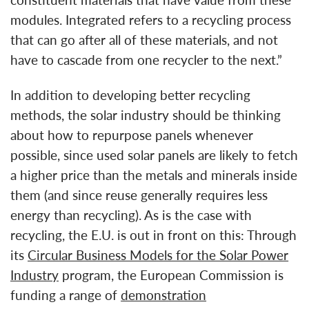
constituent materials that have value from these
modules. Integrated refers to a recycling process
that can go after all of these materials, and not
have to cascade from one recycler to the next.”
In addition to developing better recycling
methods, the solar industry should be thinking
about how to repurpose panels whenever
possible, since used solar panels are likely to fetch
a higher price than the metals and minerals inside
them (and since reuse generally requires less
energy than recycling). As is the case with
recycling, the E.U. is out in front on this: Through
its
Circular Business Models for the Solar Power
Industry
program, the European Commission is
funding a range of
demonstration