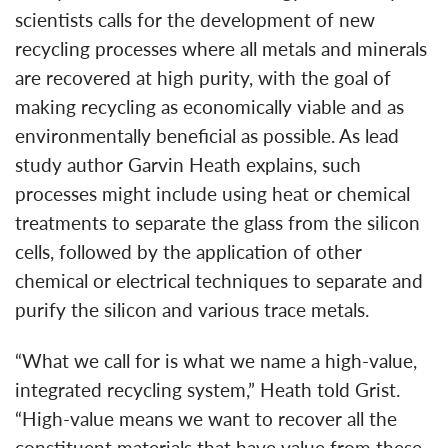
scientists calls for the development of new
recycling processes where all metals and minerals
are recovered at high purity, with the goal of
making recycling as economically viable and as
environmentally beneficial as possible. As lead
study author Garvin Heath explains, such
processes might include using heat or chemical
treatments to separate the glass from the silicon
cells, followed by the application of other
chemical or electrical techniques to separate and
purify the silicon and various trace metals.
“What we call for is what we name a high-value,
integrated recycling system,” Heath told Grist.
“High-value means we want to recover all the