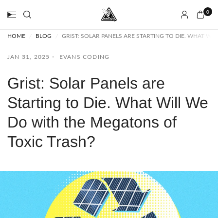
0
HOME
/
BLOG
/
GRIST: SOLAR PANELS ARE STARTING TO DIE. WHAT W
JAN 31, 2025
EVANS CODING
Grist: Solar Panels are
Starting to Die. What Will We
Do with the Megatons of
Toxic Trash?