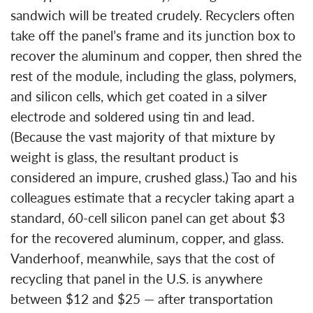
sandwich will be treated crudely. Recyclers often
take off the panel’s frame and its junction box to
recover the aluminum and copper, then shred the
rest of the module, including the glass, polymers,
and silicon cells, which get coated in a silver
electrode and soldered using tin and lead.
(Because the vast majority of that mixture by
weight is glass, the resultant product is
considered an impure, crushed glass.) Tao and his
colleagues estimate that a recycler taking apart a
standard, 60-cell silicon panel can get about $3
for the recovered aluminum, copper, and glass.
Vanderhoof, meanwhile, says that the cost of
recycling that panel in the U.S. is anywhere
between $12 and $25 — after transportation