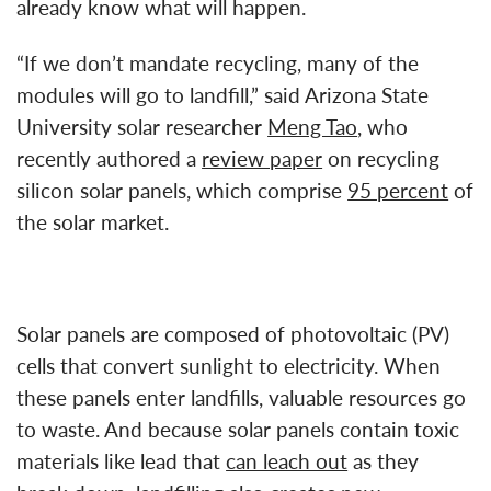
already know what will happen.
“If we don’t mandate recycling, many of the
modules will go to landfill,” said Arizona State
University solar researcher
Meng Tao
, who
recently authored a
review paper
on recycling
silicon solar panels, which comprise
95 percent
of
the solar market.
Solar panels are composed of photovoltaic (PV)
cells that convert sunlight to electricity. When
these panels enter landfills, valuable resources go
to waste. And because solar panels contain toxic
materials like lead that
can leach out
as they