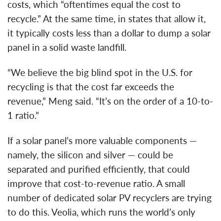
costs, which “oftentimes equal the cost to
recycle.” At the same time, in states that allow it,
it typically costs less than a dollar to dump a solar
panel in a solid waste landfill.
“We believe the big blind spot in the U.S. for
recycling is that the cost far exceeds the
revenue,” Meng said. “It’s on the order of a 10-to-
1 ratio.”
If a solar panel’s more valuable components —
namely, the silicon and silver — could be
separated and purified efficiently, that could
improve that cost-to-revenue ratio. A small
number of dedicated solar PV recyclers are trying
to do this. Veolia, which runs the world’s only