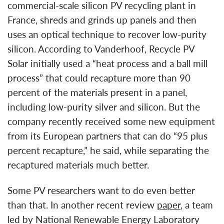
commercial-scale silicon PV recycling plant in
France, shreds and grinds up panels and then
uses an optical technique to recover low-purity
silicon. According to Vanderhoof, Recycle PV
Solar initially used a “heat process and a ball mill
process” that could recapture more than 90
percent of the materials present in a panel,
including low-purity silver and silicon. But the
company recently received some new equipment
from its European partners that can do “95 plus
percent recapture,” he said, while separating the
recaptured materials much better.
Some PV researchers want to do even better
than that. In another recent review
paper
, a team
led by National Renewable Energy Laboratory