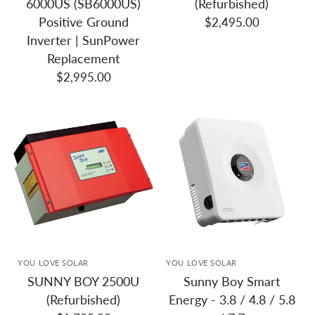
6000US (SB6000US)
(Refurbished)
Positive Ground
$2,495.00
Inverter | SunPower
Replacement
$2,995.00
YOU LOVE SOLAR
YOU LOVE SOLAR
SUNNY BOY 2500U
Sunny Boy Smart
(Refurbished)
Energy - 3.8 / 4.8 / 5.8