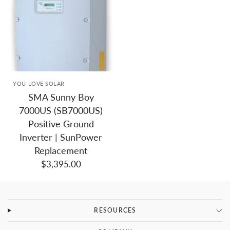
YOU LOVE SOLAR
SMA Sunny Boy
7000US (SB7000US)
Positive Ground
Inverter | SunPower
Replacement
$3,395.00
RESOURCES