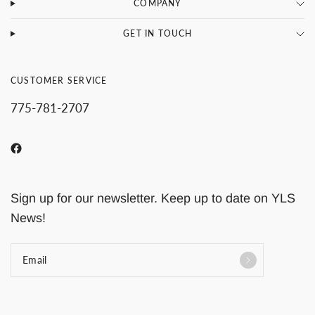
COMPANY
GET IN TOUCH
CUSTOMER SERVICE
775-781-2707
Sign up for our newsletter. Keep up to date on YLS
News!
Email