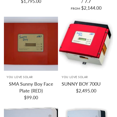
/ 7.7
$1,795.00
$2,144.00
FROM
YOU LOVE SOLAR
YOU LOVE SOLAR
SMA Sunny Boy Face
SUNNY BOY 700U
Plate (RED)
$2,495.00
$99.00