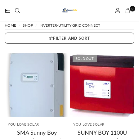
0
HOME
/
SHOP
/
INVERTER-UTILITY GRID CONNECT
FILTER AND SORT
SOLD OUT
YOU LOVE SOLAR
YOU LOVE SOLAR
SMA Sunny Boy
SUNNY BOY 1100U