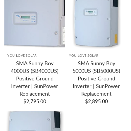
YOU LOVE SOLAR
YOU LOVE SOLAR
SMA Sunny Boy
SMA Sunny Boy
4000US (SB4000US)
5000US (SB5000US)
Positive Ground
Positive Ground
Inverter | SunPower
Inverter | SunPower
Replacement
Replacement
$2,795.00
$2,895.00