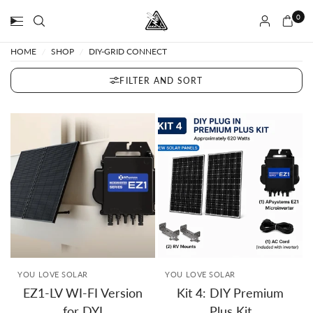
0
HOME
/
SHOP
/
DIY-GRID CONNECT
FILTER AND SORT
YOU LOVE SOLAR
YOU LOVE SOLAR
EZ1-LV WI-FI Version
Kit 4: DIY Premium
for DYI
Plus Kit