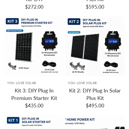
$272.00
$595.00
YOU LOVE SOLAR
YOU LOVE SOLAR
Kit 3: DIY Plug In
Kit 2: DIY Plug In Solar
Premium Starter Kit
Plus Kit
$435.00
$495.00