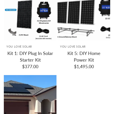
YOU LOVE SOLAR
YOU LOVE SOLAR
Kit 1: DIY Plug In Solar
Kit 5: DIY Home
Starter Kit
Power Kit
$377.00
$1,495.00