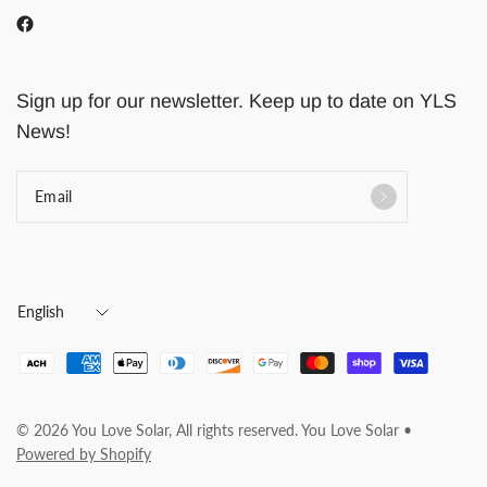
Sign up for our newsletter. Keep up to date on YLS
News!
Email
Update
country/region
© 2026 You Love Solar, All rights reserved. You Love Solar •
Powered by Shopify