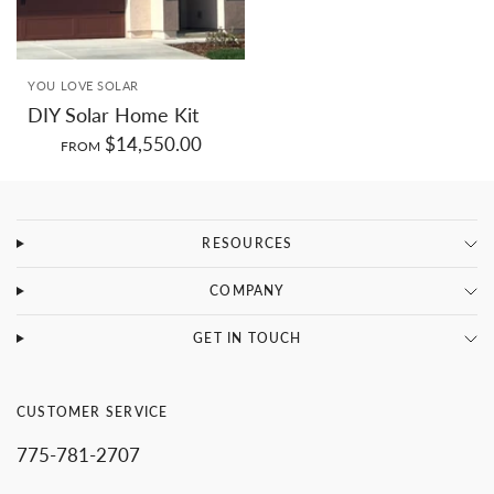
SMALL
MEDIUM
LARGE
YOU LOVE SOLAR
DIY Solar Home Kit
$14,550.00
FROM
RESOURCES
COMPANY
GET IN TOUCH
CUSTOMER SERVICE
775-781-2707