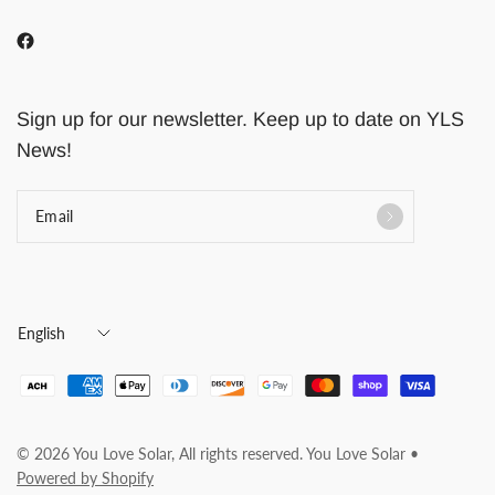
Sign up for our newsletter. Keep up to date on YLS
News!
Email
Update
country/region
© 2026 You Love Solar, All rights reserved. You Love Solar •
Powered by Shopify