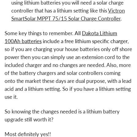
using lithium batteries you will need a solar charge
controller that has a lithium setting like this
Victron
SmartSolar MPPT 75/15 Solar Charge Controller
.
Some key things to remember.
All
Dakota Lithium
100Ah batteries
include a free lithium specific charger
,
so if you are charging your house batteries only off shore
power then you can simply use an extension cord to the
included charger and no changes are needed. Also, more
of the battery chargers and solar controllers coming
onto the market these days are dual purpose, with a lead
acid and a lithium setting. So if you have a lithium setting
use it.
So knowing the changes needed is a lithium battery
upgrade still worth it?
Most definitely yes!!