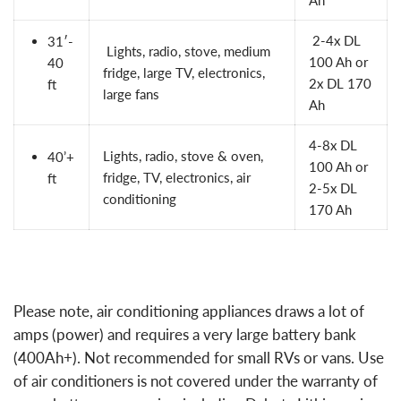
2-4x
DL
31′-
Lights, radio, stove, medium
100 Ah
or
40
fridge, large TV, electronics,
2x
DL 170
ft
large fans
Ah
4-8x DL
Lights, radio, stove & oven,
40’+
100 Ah or
fridge, TV, electronics, air
ft
2-5x DL
conditioning
170 Ah
Please note, air conditioning appliances draws a lot of
amps (power) and requires a very large battery bank
(400Ah+). Not recommended for small RVs or vans. Use
of air conditioners is not covered under the warranty of