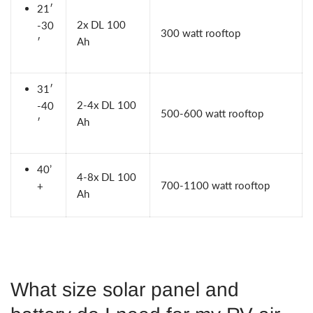
21′
2x
DL 100
-30
300 watt rooftop
Ah
′
31′
2-4x
DL 100
-40
500-600 watt rooftop
Ah
′
40’
4-8x
DL 100
700-1100 watt rooftop
+
Ah
What size solar panel and