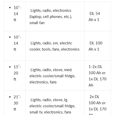
10′-
Lights, radio, electronics
DL 54
14
(laptop, cell phones, etc.),
Ah
x 1
ft
small fan
10′-
Lights, radio, sm. electric
DL 100
14
cooler, tools, fans, electronics
Ah
x 1
ft
1-2x
DL
15′-
Lights, radio, stove, med.
100 Ah
or
20
electric cooler/small fridge,
1x
DL 170
ft
electronics, fans
Ah
2x
DL
21′-
Lights, radio, stove, lg.
100 Ah
or
30
electric cooler/small fridge,
1x
DL 170
ft
small tv, electronics, fans
Ah