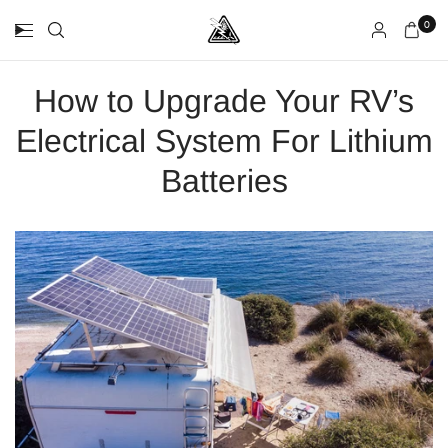
0
How to Upgrade Your RV’s
Electrical System For Lithium
Batteries