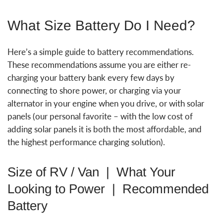
What Size Battery Do I Need?
Here’s a simple guide to battery recommendations.
These recommendations assume you are either re-
charging your battery bank every few days by
connecting to shore power, or charging via your
alternator in your engine when you drive, or with solar
panels (our personal favorite – with the low cost of
adding solar panels it is both the most affordable, and
the highest performance charging solution).
Size of RV / Van | What Your
Looking to Power | Recommended
Battery