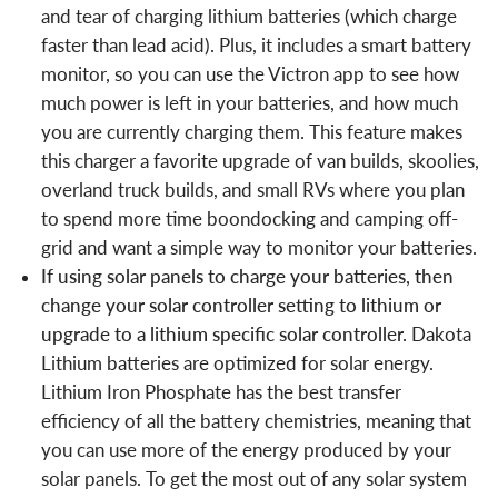
and tear of charging lithium batteries (which charge
faster than lead acid). Plus, it includes a smart battery
monitor, so you can use the Victron app to see how
much power is left in your batteries, and how much
you are currently charging them. This feature makes
this charger a favorite upgrade of van builds, skoolies,
overland truck builds, and small RVs where you plan
to spend more time boondocking and camping off-
grid and want a simple way to monitor your batteries.
If using solar panels to charge your batteries, then
change your solar controller setting to lithium or
upgrade to a lithium specific solar controller.
Dakota
Lithium batteries are optimized for solar energy.
Lithium Iron Phosphate has the best transfer
efficiency of all the battery chemistries, meaning that
you can use more of the energy produced by your
solar panels. To get the most out of any solar system