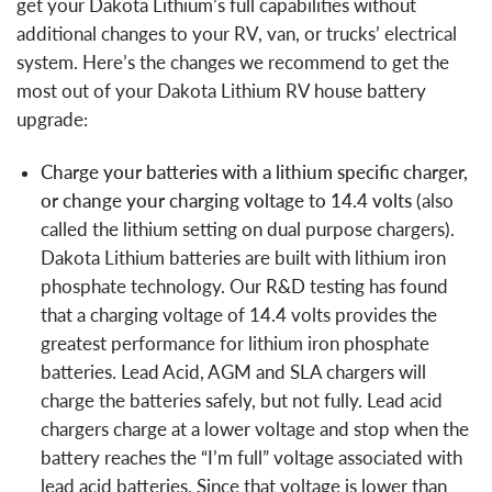
get your Dakota Lithium’s full capabilities without
additional changes to your RV, van, or trucks’ electrical
system. Here’s the changes we recommend to get the
most out of your Dakota Lithium RV house battery
upgrade:
Charge your batteries with a
lithium specific charger,
or change your charging voltage to 14.4 volts
(also
called the lithium setting on dual purpose chargers).
Dakota Lithium batteries are built with lithium iron
phosphate technology. Our R&D testing has found
that a charging voltage of 14.4 volts provides the
greatest performance for lithium iron phosphate
batteries. Lead Acid, AGM and SLA chargers will
charge the batteries safely, but not fully. Lead acid
chargers charge at a lower voltage and stop when the
battery reaches the “I’m full” voltage associated with
lead acid batteries. Since that voltage is lower than