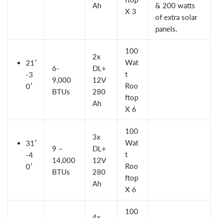
Ah
& 200 watts
X 3
of extra solar
panels.
100
2x
Wat
21′
6-
DL+
t
-3
9,000
12V
Roo
0′
BTUs
280
ftop
Ah
X 6
100
3x
Wat
31′
9 –
DL+
t
-4
14,000
12V
Roo
0′
BTUs
280
ftop
Ah
X 6
100
4x