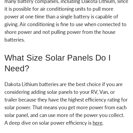
many battery companies, including Dakota Lithium, since
it is possible for air conditioning units to pull more
power at one time than a single battery is capable of
giving. Air conditioning is fine to use when connected to
shore power and not pulling power from the house
batteries.
What Size Solar Panels Do I
Need?
Dakota Lithium batteries are the best choice if you are
considering adding solar panels to your RV, Van, or
trailer because they have the highest efficiency rating for
solar power. That means you get more power from each
solar panel, and can use more of the power you collect.
A deep dive on solar power efficiency is
here
.