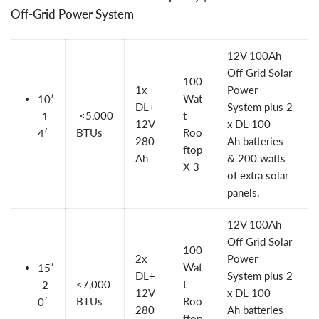
Off-Grid Power System
12V 100Ah
Off Grid Solar
100
1x
Power
Wat
10′
DL+
System
plus 2
<5,000
t
-1
12V
x
DL 100
BTUs
Roo
4′
280
Ah
batteries
ftop
Ah
&
200 watts
X 3
of extra solar
panels
.
12V 100Ah
Off Grid Solar
100
2x
Power
Wat
15′
DL+
System plus 2
<7,000
t
-2
12V
x DL 100
BTUs
Roo
0′
280
Ah batteries
ftop