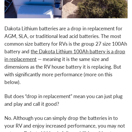
Dakota Lithium batteries are a drop in replacement for
AGM, SLA, or traditional lead acid batteries. The most
common size battery for RVs is the group 27 size 100Ah
battery and
t
he Dakota Lithium 100Ah battery is a drop
in replacement
— meaning it is the same size and
dimensions as the RV house battery it is replacing. But
with significantly more performance (more on this
below).
But does “drop in replacement” mean you can just plug
and play and call it good?
No. Although you can simply drop the batteries in to
your RV and enjoy increased performance, you may not