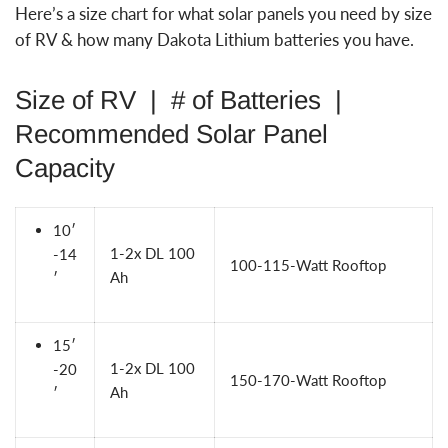
Here’s a size chart for what solar panels you need by size
of RV & how many Dakota Lithium batteries you have.
Size of RV | # of Batteries |
Recommended Solar Panel
Capacity
10′
1-2x
DL 100
-14
100-115-Watt Rooftop
Ah
′
15′
1-2x
DL 100
-20
150-170-Watt Rooftop
Ah
′