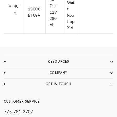
Wat
DL+
40’
15,000
t
12V
+
BTUs+
Roo
280
ftop
Ah
X 6
RESOURCES
COMPANY
GET IN TOUCH
CUSTOMER SERVICE
775-781-2707