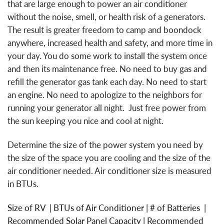
that are large enough to power an air conditioner
without the noise, smell, or health risk of a generators.
The result is greater freedom to camp and boondock
anywhere, increased health and safety, and more time in
your day. You do some work to install the system once
and then its maintenance free. No need to buy gas and
refill the generator gas tank each day. No need to start
an engine. No need to apologize to the neighbors for
running your generator all night. Just free power from
the sun keeping you nice and cool at night.
Determine the size of the power system you need by
the size of the space you are cooling and the size of the
air conditioner needed. Air conditioner size is measured
in BTUs.
Size of RV | BTUs of Air Conditioner | # of Batteries |
Recommended Solar Panel Capacity | Recommended