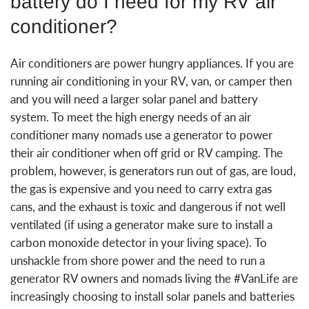
battery do I need for my RV air
conditioner?
Air conditioners are power hungry appliances. If you are
running air conditioning in your RV, van, or camper then
and you will need a larger solar panel and battery
system. To meet the high energy needs of an air
conditioner many nomads use a generator to power
their air conditioner when off grid or RV camping. The
problem, however, is generators run out of gas, are loud,
the gas is expensive and you need to carry extra gas
cans, and the exhaust is toxic and dangerous if not well
ventilated (if using a generator make sure to install a
carbon monoxide detector in your living space). To
unshackle from shore power and the need to run a
generator RV owners and nomads living the #VanLife are
increasingly choosing to install solar panels and batteries