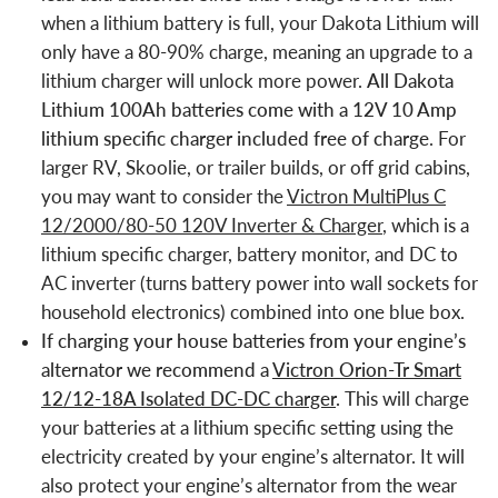
when a lithium battery is full, your Dakota Lithium will
only have a 80-90% charge, meaning an upgrade to a
lithium charger will unlock more power.
All Dakota
Lithium 100Ah batteries come with a 12V 10 Amp
lithium specific charger included free of charge
. For
larger RV, Skoolie, or trailer builds, or off grid cabins,
you may want to consider the
Victron MultiPlus C
12/2000/80-50 120V Inverter & Charger
, which is a
lithium specific charger, battery monitor, and DC to
AC inverter (turns battery power into wall sockets for
household electronics) combined into one blue box.
If charging your house batteries from your engine’s
alternator we recommend a
Victron Orion-Tr Smart
12/12-18A Isolated DC-DC charger
.
This will charge
your batteries at a lithium specific setting using the
electricity created by your engine’s alternator. It will
also protect your engine’s alternator from the wear