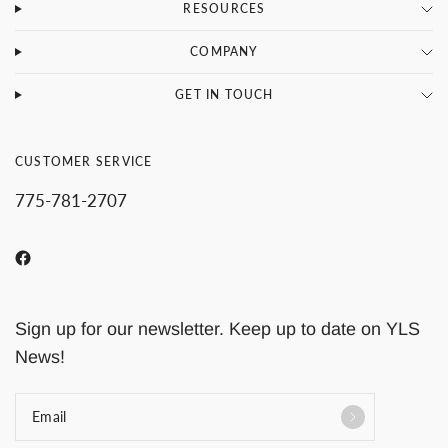
RESOURCES
COMPANY
GET IN TOUCH
CUSTOMER SERVICE
775-781-2707
Sign up for our newsletter. Keep up to date on YLS
News!
Email