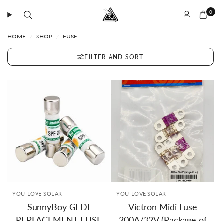
0
HOME
/
SHOP
/
FUSE
FILTER AND SORT
YOU LOVE SOLAR
YOU LOVE SOLAR
SunnyBoy GFDI
Victron Midi Fuse
REPLACEMENT FUSE
200A/32V (Package of