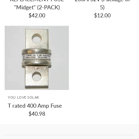
"Midget" (2-PACK)
5)
$42.00
$12.00
YOU LOVE SOLAR
T rated 400 Amp Fuse
$40.98