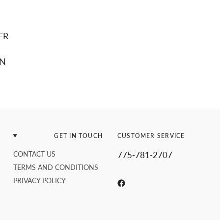
ER
EN
GET IN TOUCH
CUSTOMER SERVICE
CONTACT US
775-781-2707
TERMS AND CONDITIONS
PRIVACY POLICY