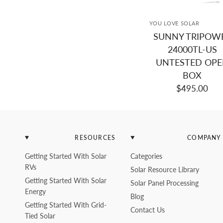
YOU LOVE SOLAR
SUNNY TRIPOW
24000TL-US
UNTESTED OP
BOX
$495.00
RESOURCES
COMPANY
Getting Started With Solar
Categories
RVs
Solar Resource Library
Getting Started With Solar
Solar Panel Processing
Energy
Blog
Getting Started With Grid-
Contact Us
Tied Solar