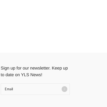
Sign up for our newsletter. Keep up
to date on YLS News!
Email