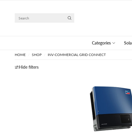
Search
Categories
Sola
HOME
/
SHOP
/
INV-COMMERCIAL GRID CONNECT
Hide filters