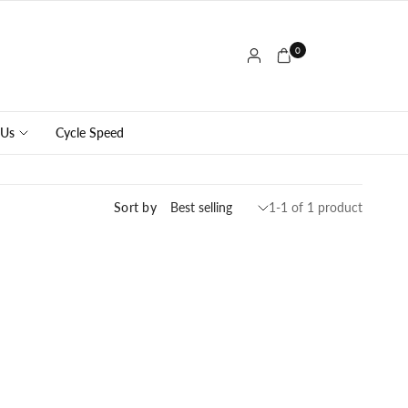
0
 Us
Cycle Speed
Sort by
1-1 of 1 product