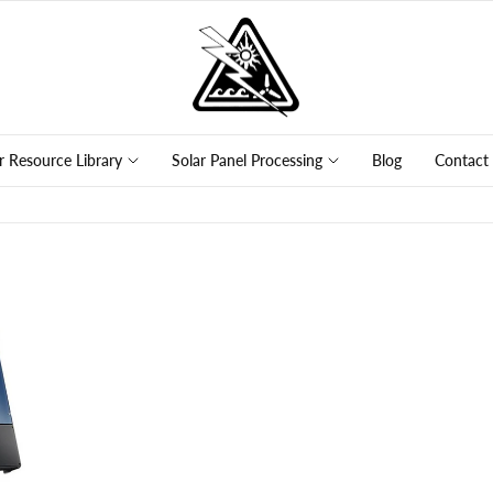
r Resource Library
Solar Panel Processing
Blog
Contact