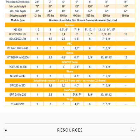
RESOURCES