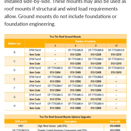
installed side-by-side. These mounts may also be used as
roof mounts if structural and wind load requirements
allow. Ground mounts do not include foundations or
foundation engineering.