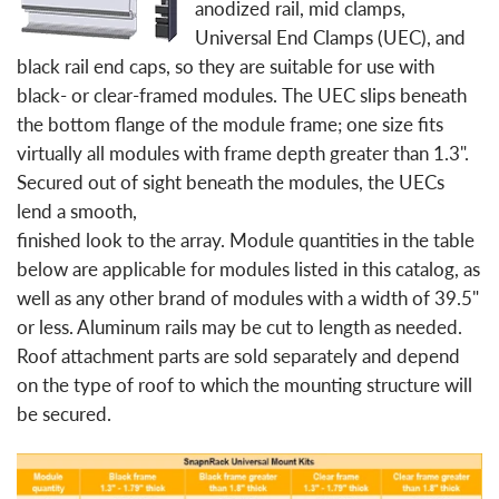
anodized rail, mid clamps,
Universal End Clamps (UEC), and
black rail end caps, so they are suitable for use with
black- or clear-framed modules. The UEC slips beneath
the bottom flange of the module frame; one size fits
virtually all modules with frame depth greater than 1.3".
Secured out of sight beneath the modules, the UECs
lend a smooth,
finished look to the array. Module quantities in the table
below are applicable for modules listed in this catalog, as
well as any other brand of modules with a width of 39.5"
or less. Aluminum rails may be cut to length as needed.
Roof attachment parts are sold separately and depend
on the type of roof to which the mounting structure will
be secured.