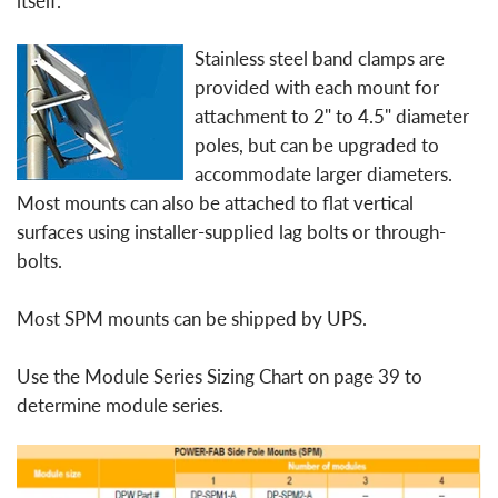
itself.
Stainless steel band clamps are
provided with each mount for
attachment to 2" to 4.5" diameter
poles, but can be upgraded to
accommodate larger diameters.
Most mounts can also be attached to flat vertical
surfaces using installer-supplied lag bolts or through-
bolts.
Most SPM mounts can be shipped by UPS.
Use the Module Series Sizing Chart on page 39 to
determine module series.