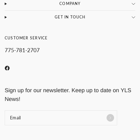
COMPANY
GET IN TOUCH
CUSTOMER SERVICE
775-781-2707
Sign up for our newsletter. Keep up to date on YLS
News!
Email