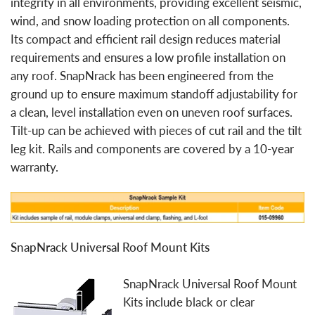
integrity in all environments, providing excellent seismic,
wind, and snow loading protection on all components.
Its compact and efficient rail design reduces material
requirements and ensures a low profile installation on
any roof. SnapNrack has been engineered from the
ground up to ensure maximum standoff adjustability for
a clean, level installation even on uneven roof surfaces.
Tilt-up can be achieved with pieces of cut rail and the tilt
leg kit. Rails and components are covered by a 10-year
warranty.
SnapNrack Universal Roof Mount Kits
SnapNrack Universal Roof Mount
Kits include black or clear