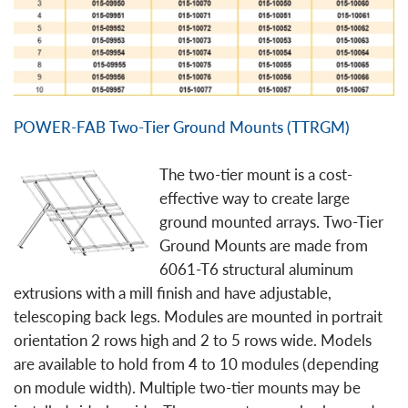
POWER-FAB Two-Tier Ground Mounts (TTRGM)
The two-tier mount is a cost-
effective way to create large
ground mounted arrays. Two-Tier
Ground Mounts are made from
6061-T6 structural aluminum
extrusions with a mill finish and have adjustable,
telescoping back legs. Modules are mounted in portrait
orientation 2 rows high and 2 to 5 rows wide. Models
are available to hold from 4 to 10 modules (depending
on module width). Multiple two-tier mounts may be