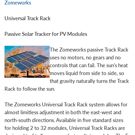
Zomeworks
Universal Track Rack
Passive Solar Tracker for PV Modules
The Zomeworks passive Track Rack
uses no motors, no gears and no
controls that can fail. The sun's heat
moves liquid from side to side, so
that gravity naturally turns the Track
Rack to follow the sun.
The Zomeworks Universal Track Rack system allows for
almost limitless adjustment in both the east-west and
north-south directions. Available in five standard sizes
for holding 2 to 32 modules, Universal Track Racks are