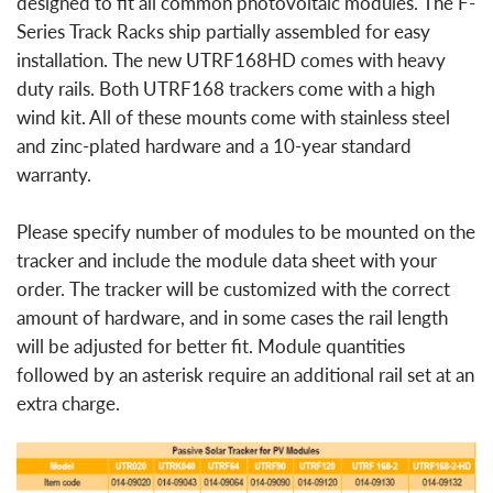
designed to fit all common photovoltaic modules. The F-
Series Track Racks ship partially assembled for easy
installation. The new UTRF168HD comes with heavy
duty rails. Both UTRF168 trackers come with a high
wind kit. All of these mounts come with stainless steel
and zinc-plated hardware and a 10-year standard
warranty.
Please specify number of modules to be mounted on the
tracker and include the module data sheet with your
order. The tracker will be customized with the correct
amount of hardware, and in some cases the rail length
will be adjusted for better fit. Module quantities
followed by an asterisk require an additional rail set at an
extra charge.