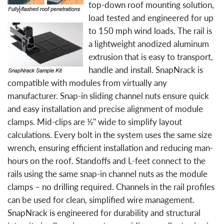
top-down roof mounting solution,
load tested and engineered for up
to 150 mph wind loads. The rail is
a lightweight anodized aluminum
extrusion that is easy to transport,
handle and install. SnapNrack is
compatible with modules from virtually any
manufacturer. Snap-in sliding channel nuts ensure quick
and easy installation and precise alignment of module
clamps. Mid-clips are ½" wide to simplify layout
calculations. Every bolt in the system uses the same size
wrench, ensuring efficient installation and reducing man-
hours on the roof. Standoffs and L-feet connect to the
rails using the same snap-in channel nuts as the module
clamps – no drilling required. Channels in the rail profiles
can be used for clean, simplified wire management.
SnapNrack is engineered for durability and structural