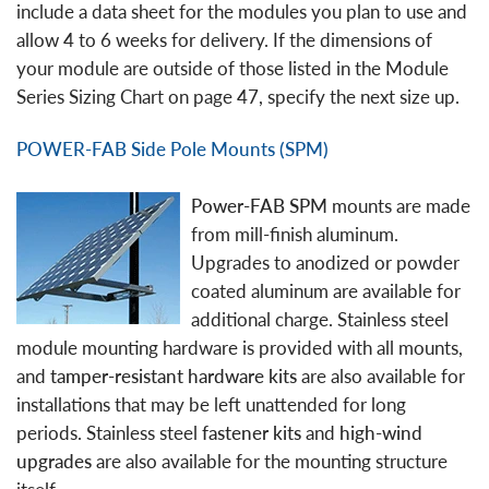
include a data sheet for the modules you plan to use and
allow 4 to 6 weeks for delivery. If the dimensions of
your module are outside of those listed in the Module
Series Sizing Chart on page 47, specify the next size up.
POWER-FAB Side Pole Mounts (SPM)
Power-FAB SPM
mounts are made
from mill-finish aluminum.
Upgrades to anodized or powder
coated aluminum are available for
additional charge. Stainless steel
module mounting hardware is provided with all mounts,
and
tamper-resistant hardware kits
are also available for
installations that may be left unattended for long
periods. Stainless steel
fastener kits
and
high-wind
upgrades
are also available for the mounting structure