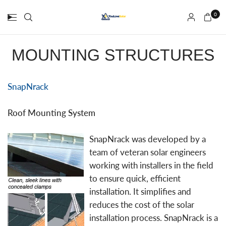
0
MOUNTING STRUCTURES
SnapNrack
Roof Mounting System
SnapNrack was developed by a
team of veteran solar engineers
working with installers in the field
to ensure quick, efficient
installation. It simplifies and
reduces the cost of the solar
installation process. SnapNrack is a