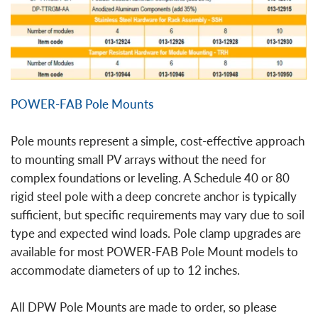
POWER-FAB Pole Mounts
Pole mounts represent a simple, cost-effective approach
to mounting small PV arrays without the need for
complex foundations or leveling. A Schedule 40 or 80
rigid steel pole with a deep concrete anchor is typically
sufficient, but specific requirements may vary due to soil
type and expected wind loads. Pole clamp upgrades are
available for most POWER-FAB Pole Mount models to
accommodate diameters of up to 12 inches.
All DPW Pole Mounts are made to order, so please