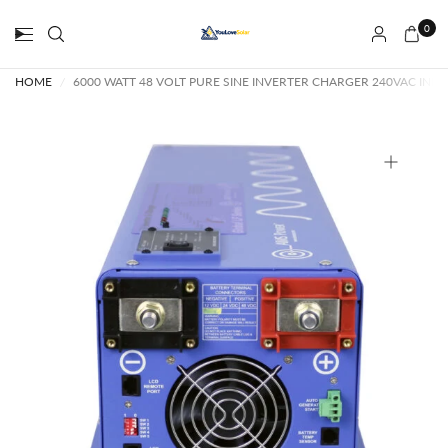
0
HOME
/
6000 WATT 48 VOLT PURE SINE INVERTER CHARGER 240VAC INPU