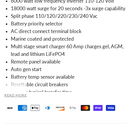
6000 watt low frequency inverter 110-120 Volt
18000 watt surge for 20 seconds -3x surge capability
Split phase 110/120/220/230/240 Vac
Battery priority selector
AC direct connect terminal block
Marine coated and protected
Multi stage smart charger 60 Amp charges gel, AGM,
lead and lithium LiFePO4
Remote panel available
Auto gen start
Battery temp sensor available
Resettable circuit breakers
10msec typical transfer time
READ MORE
Optional 25W power save mode
7 battery type settings for charger
Output Specifications: