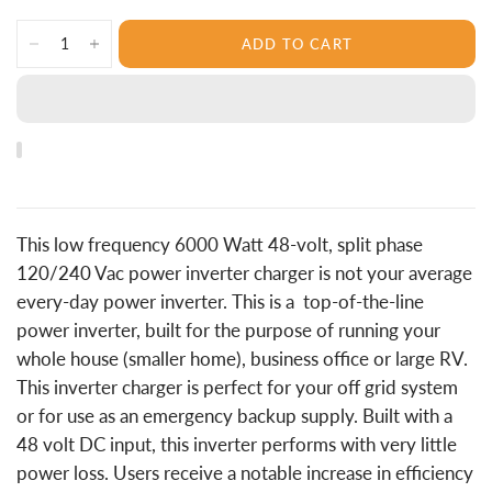
ADD TO CART
This low frequency 6000 Watt 48-volt, split phase
120/240 Vac power inverter charger is not your average
every-day power inverter. This is a top-of-the-line
power inverter, built for the purpose of running your
whole house (smaller home), business office or large RV.
This inverter charger is perfect for your off grid system
or for use as an emergency backup supply. Built with a
48 volt DC input, this inverter performs with very little
power loss. Users receive a notable increase in efficiency