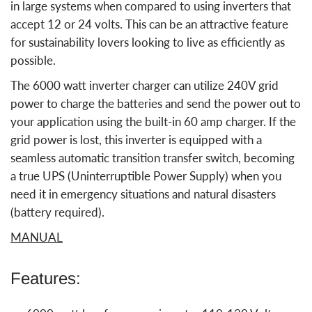
in large systems when compared to using inverters that
accept 12 or 24 volts. This can be an attractive feature
for sustainability lovers looking to live as efficiently as
possible.
The 6000 watt inverter charger can utilize 240V grid
power to charge the batteries and send the power out to
your application using the built-in 60 amp charger. If the
grid power is lost, this inverter is equipped with a
seamless automatic transition transfer switch, becoming
a true UPS (Uninterruptible Power Supply) when you
need it in emergency situations and natural disasters
(battery required).
MANUAL
Features: