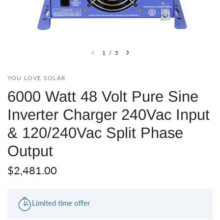
1
/
5
YOU LOVE SOLAR
6000 Watt 48 Volt Pure Sine
Inverter Charger 240Vac Input
& 120/240Vac Split Phase
Output
$2,481.00
Limited time offer