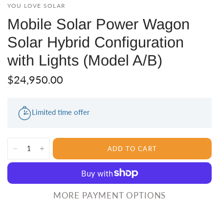
YOU LOVE SOLAR
Mobile Solar Power Wagon
Solar Hybrid Configuration
with Lights (Model A/B)
$24,950.00
Limited time offer
ADD TO CART
MORE PAYMENT OPTIONS