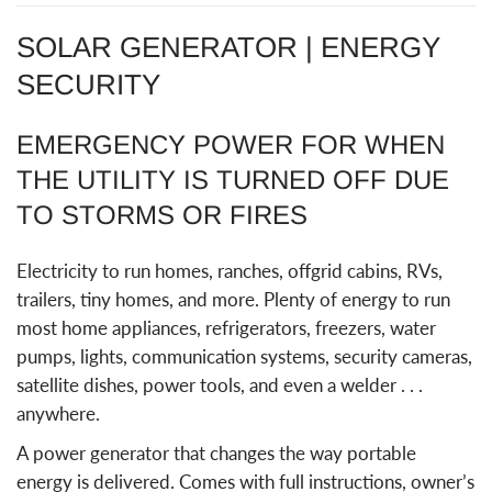
SOLAR GENERATOR | ENERGY
SECURITY
EMERGENCY POWER FOR WHEN
THE UTILITY IS TURNED OFF DUE
TO STORMS OR FIRES
Electricity to run homes, ranches, offgrid cabins, RVs,
trailers, tiny homes, and more. Plenty of energy to run
most home appliances, refrigerators, freezers, water
pumps, lights, communication systems, security cameras,
satellite dishes, power tools, and even a welder . . .
anywhere.
A power generator that changes the way portable
energy is delivered. Comes with full instructions, owner’s