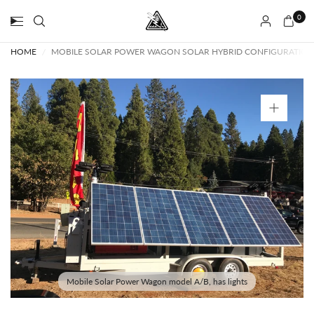
0
HOME
/
MOBILE SOLAR POWER WAGON SOLAR HYBRID CONFIGURATION W
Mobile Solar Power Wagon model A/B, has lights