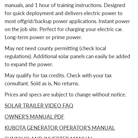
manuals, and 1 hour of training instructions. Designed
for quick deployment and delivers electric power to
most offgrid/backup power applications. Instant power
on the job site. Perfect for charging your electric car.
Long-term power or prime power.
May not need county permitting (check local
regulations). Additional solar panels can easily be added
to expand the power.
May qualify for tax credits. Check with your tax
consultant. Sold as is, No returns.
Prices and specs are subject to change without notice.
SOLAR TRAILER VIDEO FAQ
OWNER'S MANUAL PDF
KUBOTA GENERATOR OPERATOR'S MANUAL