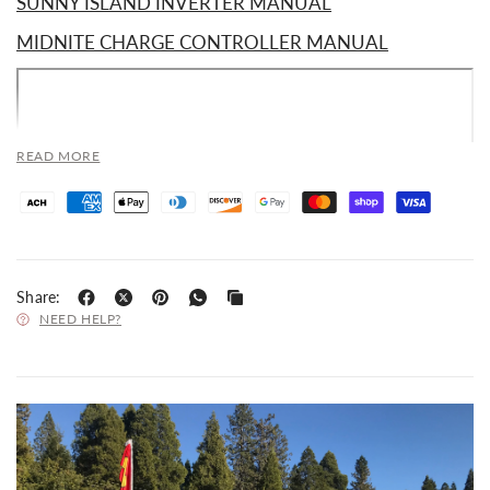
SUNNY ISLAND INVERTER MANUAL
MIDNITE CHARGE CONTROLLER MANUAL
READ MORE
Share:
NEED HELP?