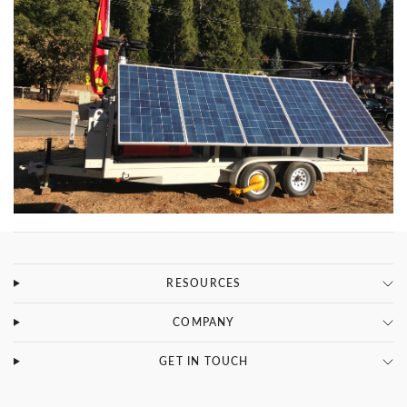
RESOURCES
COMPANY
SPECS
GET IN TOUCH
TRANSPORT DIMENSIONS