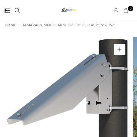
0
HOME
/
TAMARACK, SINGLE ARM, SIDE POLE - 14", 21.5" & 26"