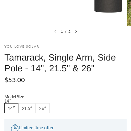
1
/
2
YOU LOVE SOLAR
Tamarack, Single Arm, Side
Pole - 14", 21.5" & 26"
$53.00
Model Size
14″
14″
21.5″
26″
Limited time offer