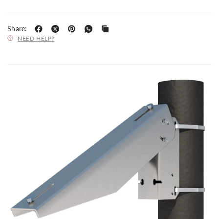
Share:
NEED HELP?