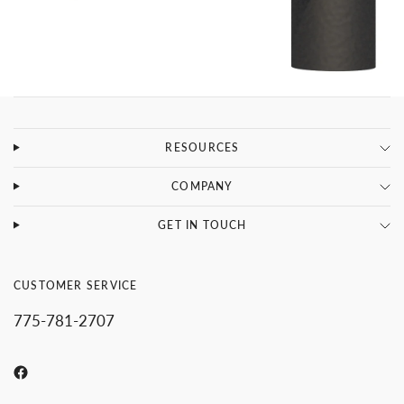
RESOURCES
COMPANY
GET IN TOUCH
CUSTOMER SERVICE
775-781-2707