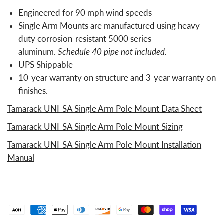
Engineered for 90 mph wind speeds
Single Arm Mounts are manufactured using heavy-
duty corrosion-resistant 5000 series
aluminum.
Schedule 40 pipe not included.
UPS Shippable
10-year warranty on structure and 3-year warranty on
finishes.
Tamarack UNI-SA Single Arm Pole Mount Data Sheet
Tamarack UNI-SA Single Arm Pole Mount Sizing
Tamarack UNI-SA Single Arm Pole Mount Installation
Manual