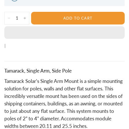
ADD TO CART
Tamarack, Single Arm, Side Pole
Tamarack Solar’s Single Arm Mount is a simple mounting
solution for poles, walls and other flat surfaces. This
incredibly versatile mount has been used on the sides of
shipping containers, buildings, as an awning, or mounted
to just about any flat surface. This system mounts to
poles of 2” to 4” diameter. Accommodates module
widths between 20.11 and 25.5 inches.