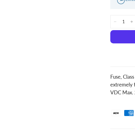
Fuse, Clas
extremely f
VDC Max. 2.