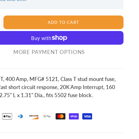
ADD TO CART
MORE PAYMENT OPTIONS
s T, 400 Amp, MFG# 5121, Class T stud mount fuse,
ast short circuit response, 20K Amp Interrupt, 160
75" L x 1.31" Dia., fits 5502 fuse block.