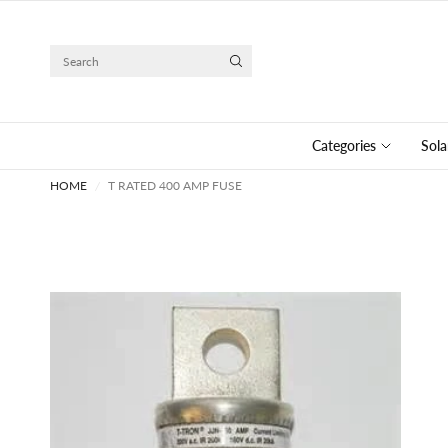
Search
Categories
Sola
HOME
/
T RATED 400 AMP FUSE