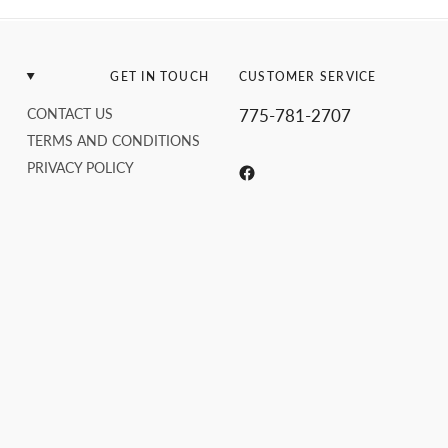
GET IN TOUCH
CUSTOMER SERVICE
CONTACT US
775-781-2707
TERMS AND CONDITIONS
PRIVACY POLICY