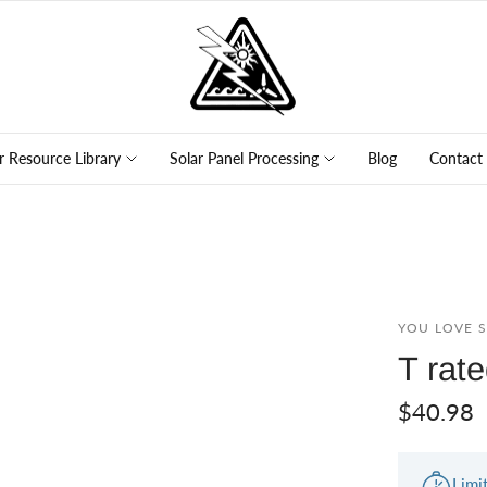
r Resource Library
Solar Panel Processing
Blog
Contact
YOU LOVE 
T rat
$40.98
Limi