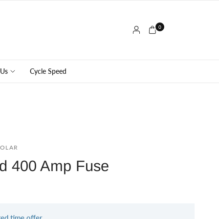
0
 Us
Cycle Speed
SOLAR
ed 400 Amp Fuse
ted time offer