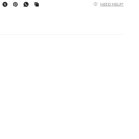
NEED HELP?