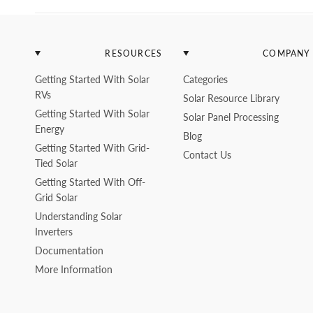
RESOURCES
COMPANY
Getting Started With Solar
Categories
RVs
Solar Resource Library
Getting Started With Solar
Solar Panel Processing
Energy
Blog
Getting Started With Grid-
Contact Us
Tied Solar
Getting Started With Off-
Grid Solar
Understanding Solar
Inverters
Documentation
More Information