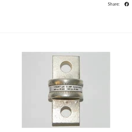
Share: