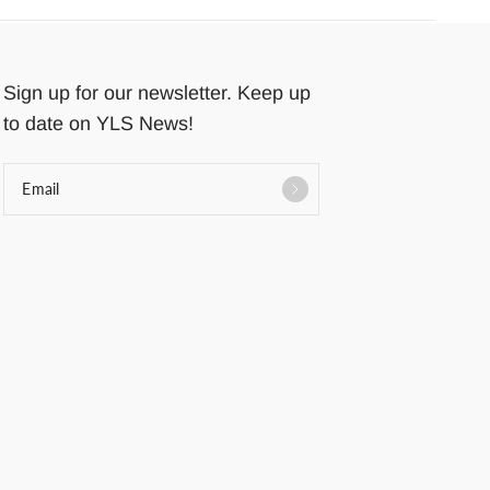
Sign up for our newsletter. Keep up
to date on YLS News!
Email