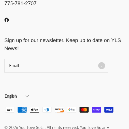
775-781-2707
Sign up for our newsletter. Keep up to date on YLS
News!
Email
Update
country/region
© 2026 You Love Solar, All rights reserved. You Love Solar •