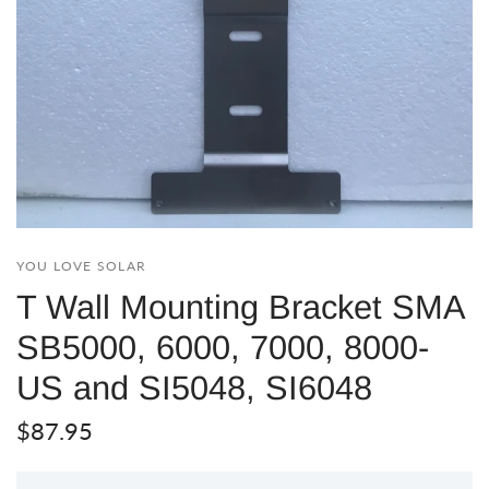
YOU LOVE SOLAR
T Wall Mounting Bracket SMA
SB5000, 6000, 7000, 8000-
US and SI5048, SI6048
$87.95