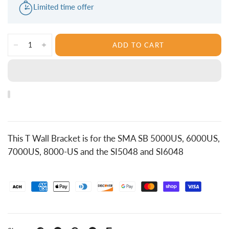
Limited time offer
ADD TO CART
This T Wall Bracket is for the SMA SB 5000US, 6000US,
7000US, 8000-US and the SI5048 and SI6048