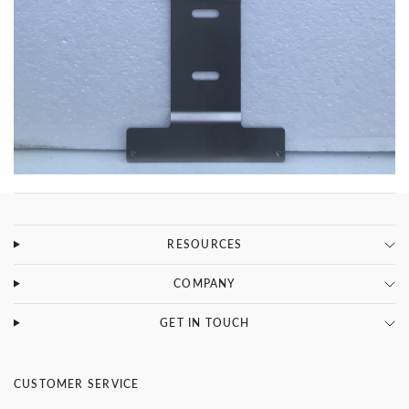
RESOURCES
COMPANY
GET IN TOUCH
CUSTOMER SERVICE