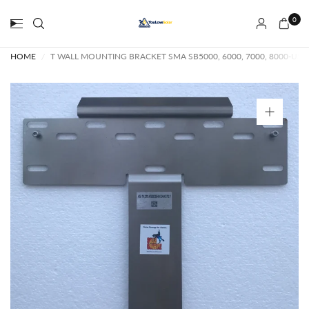
0
HOME
/
T WALL MOUNTING BRACKET SMA SB5000, 6000, 7000, 8000-US A