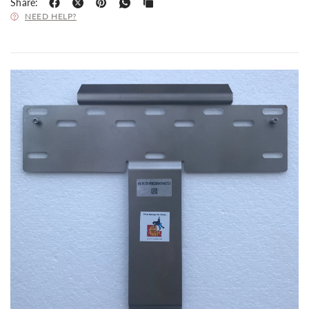
Share:
NEED HELP?