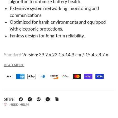
algorithm
to optimize battery health.
Extensive system networking
, monitoring and
communications.
Optimized for harsh environments
and equipped
with electronic protections.
Fanless design
for long-term reliability.
Standard Version: 39.2 x 22.1 x 14.9 cm / 15.4 x 8.7 x
5.9 in
READ MORE
Standard Version: 9.0 kg / 19.8 lbs
Share:
NEED HELP?