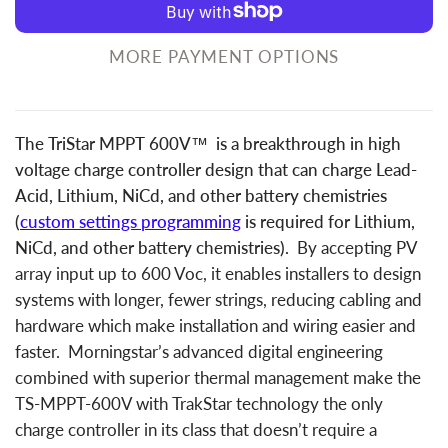
MORE PAYMENT OPTIONS
The TriStar MPPT 600V™ is a breakthrough in high
voltage charge controller design that can charge Lead-
Acid, Lithium, NiCd, and other battery chemistries
(
custom settings programming
is required for Lithium,
NiCd, and other battery chemistries).
By accepting PV
array input up to 600 Voc, it enables installers to design
systems with longer, fewer strings, reducing cabling and
hardware which make installation and wiring easier and
faster. Morningstar’s advanced digital engineering
combined with superior thermal management make the
TS-MPPT-600V with TrakStar technology the only
charge controller in its class that doesn’t require a