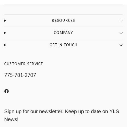
RESOURCES
COMPANY
GET IN TOUCH
CUSTOMER SERVICE
775-781-2707
Sign up for our newsletter. Keep up to date on YLS
News!