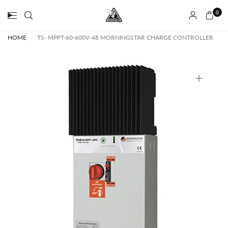
0
HOME
/
TS- MPPT-60-600V-48 MORNINGSTAR CHARGE CONTROLLER