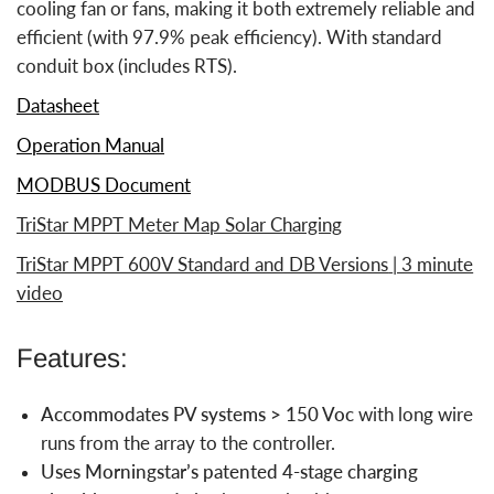
cooling fan or fans, making it both extremely reliable and
efficient (with 97.9% peak efficiency). With standard
conduit box (includes RTS).
Datasheet
Operation Manual
MODBUS Document
TriStar MPPT Meter Map Solar Charging
TriStar MPPT 600V Standard and DB Versions
| 3 minute
video
Features:
Accommodates PV systems > 150 Voc
with long wire
runs from the array to the controller.
Uses Morningstar’s patented 4-stage charging