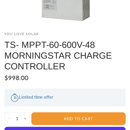
YOU LOVE SOLAR
TS- MPPT-60-600V-48
MORNINGSTAR CHARGE
CONTROLLER
$998.00
Limited time offer
ADD TO CART